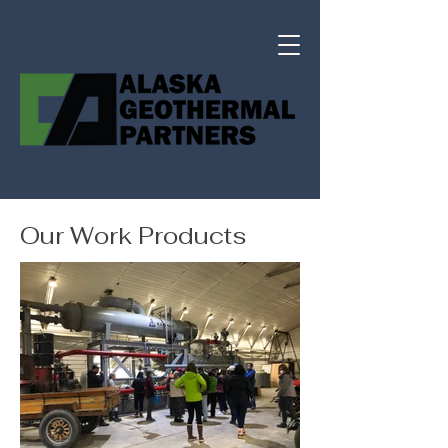
Our Work Products