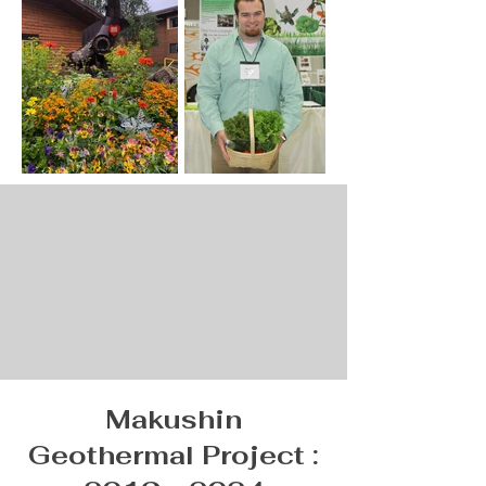
Makushin
Geothermal Project :