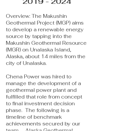
2019 - 2024
​Overview: The Makushin
Geothermal Project (MGP) aims
to develop a renewable energy
source by tapping into the
Makushin Geothermal Resource
(MGR) on Unalaska Island,
Alaska, about 14 miles from the
city of Unalaska.
Chena Power was hired to
manage the development of a
geothermal power plant and
fulfilled that role from concept
to final investment decision
phase. The following is a
timeline of benchmark
achievements secured by our
team. Alaska Geothermal