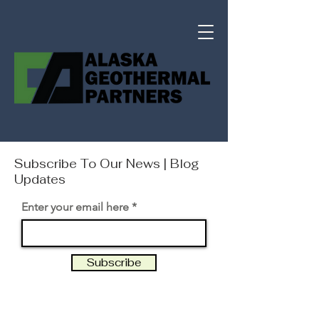
Subscribe To Our News | Blog
Updates
Enter your email here
Subscribe