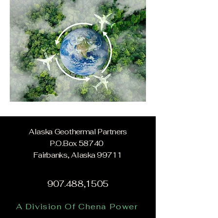
Alaska Geothermal Partners
P.O.Box 58740
Fairbanks, Alaska 99711
907.488,1505
A Division Of Chena Power