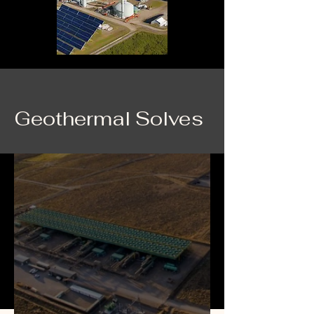
Geothermal Solves