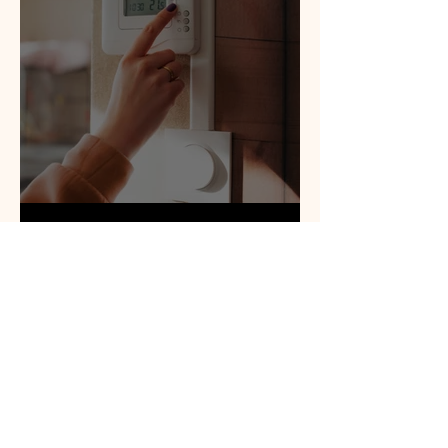
District Heat