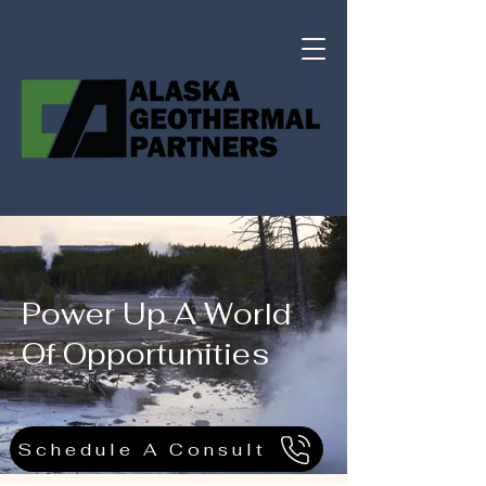
Power Up A World
Of Opportunities
Schedule A Consult