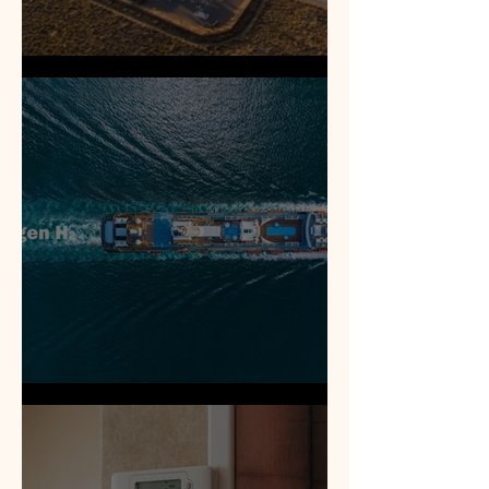
Electrical Generation
Methanol | Hydrogen fuels