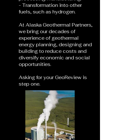
- Transformation into other
fuels, such as hydrogen.
At Alaska Geothermal Partners,
we bring our decades of
experience of geothermal
energy planning, designing and
building to reduce costs and
diversify economic and social
opportunities.
Asking for your GeoReview is
step one.