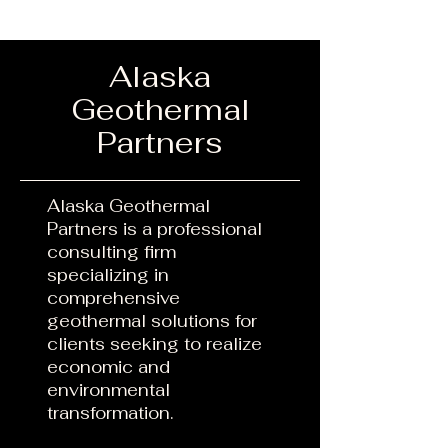
Alaska
Geothermal
Partners
​Alaska Geothermal
Partners is a professional
consulting firm
specializing in
comprehensive
geothermal solutions for
clients seeking to realize
economic and
environmental
transformation.