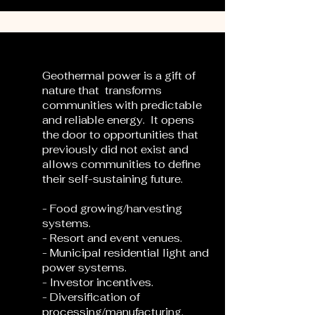
Geothermal power is a gift of
nature that transforms
communities with predictable
and reliable energy. It opens
the door to opportunities that
previously did not exist and
allows communities to define
their self-sustaining future.
- Food growing/harvesting
systems.
- Resort and event venues.
- Municipal residential light and
power systems.
- Investor incentives.
- Diversification of
processing/manufacturing.